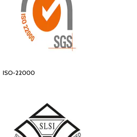
ISO-22000