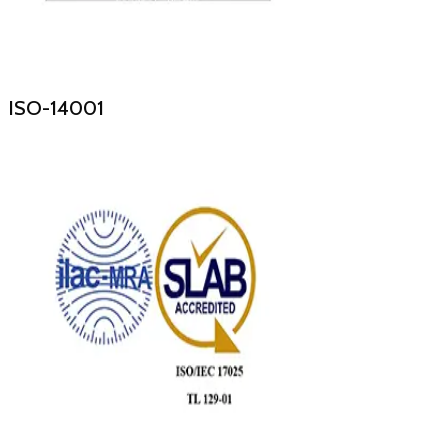
ISO-14001