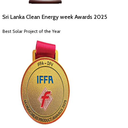
Sri Lanka Clean Energy week Awards
2025
Best Solar Project of the Year