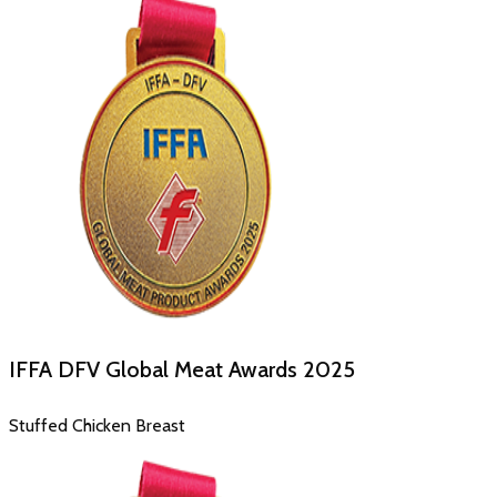
IFFA DFV Global Meat Awards
2025
Stuffed Chicken Breast