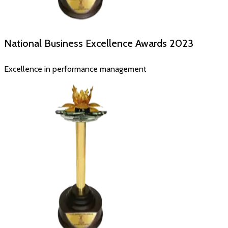
National Business Excellence Awards
2023
Excellence in performance management