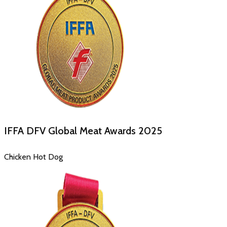
IFFA DFV Global Meat Awards
2025
Chicken Hot Dog