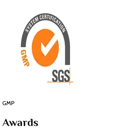
GMP
Awards