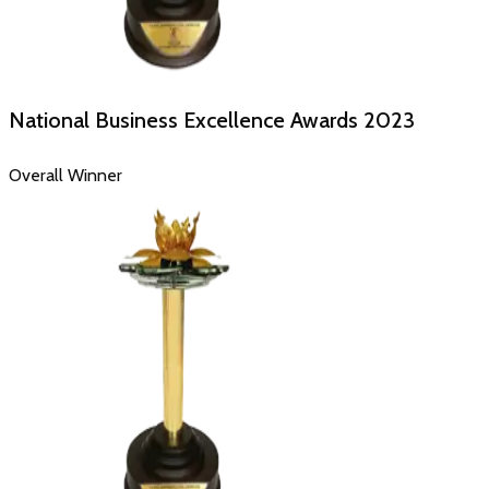
National Business Excellence Awards
2023
Overall Winner