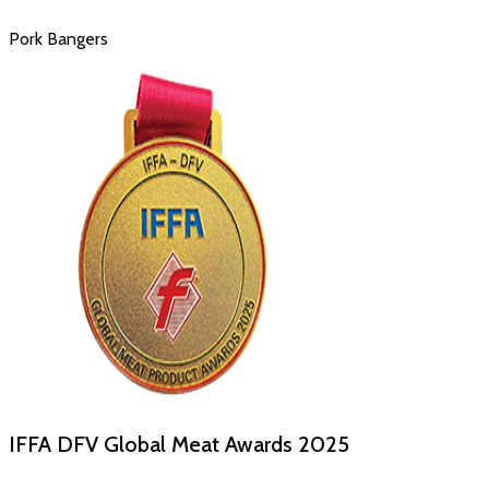
Pork Bangers
IFFA DFV Global Meat Awards
2025