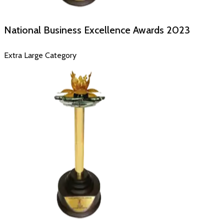
National Business Excellence Awards
2023
Extra Large Category