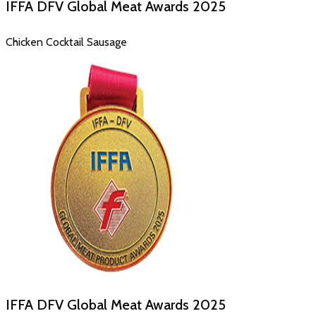
IFFA DFV Global Meat Awards
2025
Chicken Cocktail Sausage
IFFA DFV Global Meat Awards
2025