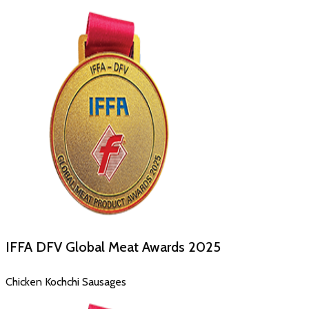
IFFA DFV Global Meat Awards
2025
Chicken Kochchi Sausages