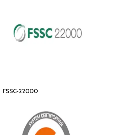
FSSC-22000