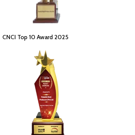
CNCI Top 10 Award
2025