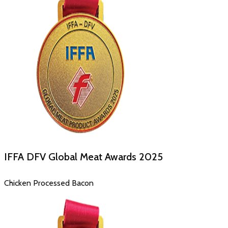
IFFA DFV Global Meat Awards
2025
Chicken Processed Bacon