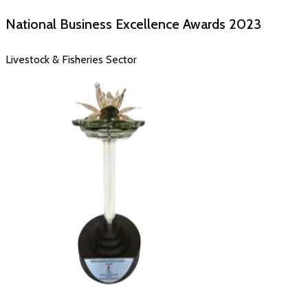
National Business Excellence Awards
2023
Livestock & Fisheries Sector