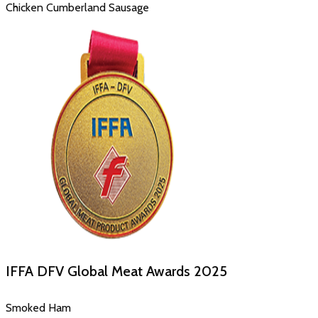
Chicken Cumberland Sausage
IFFA DFV Global Meat Awards
2025
Smoked Ham