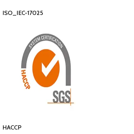
ISO_IEC-17025
HACCP