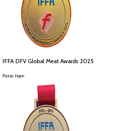
IFFA DFV Global Meat Awards
2025
Picnic Ham