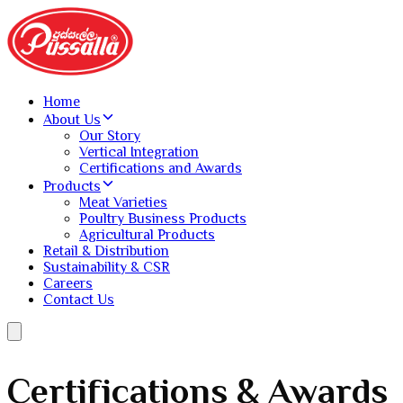
Home
About Us
Our Story
Vertical Integration
Certifications and Awards
Products
Meat Varieties
Poultry Business Products
Agricultural Products
Retail & Distribution
Sustainability & CSR
Careers
Contact Us
Certifications & Awards