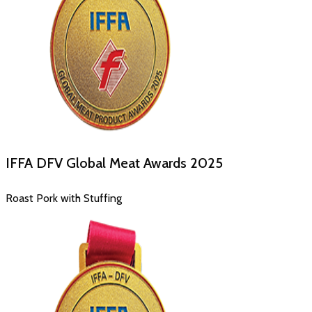
IFFA DFV Global Meat Awards
2025
Roast Pork with Stuffing