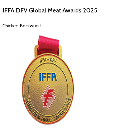
IFFA DFV Global Meat Awards
2025
Chicken Bockwurst