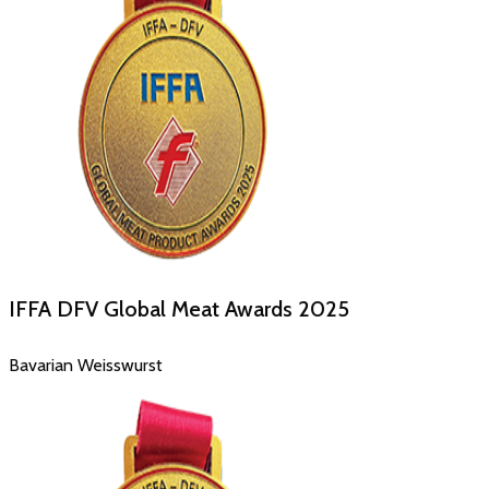
IFFA DFV Global Meat Awards
2025
Bavarian Weisswurst