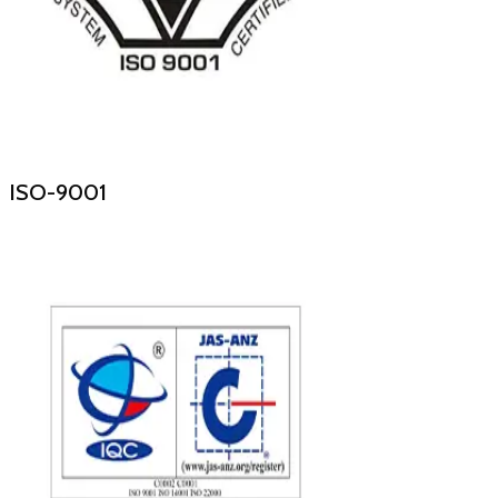
ISO-9001