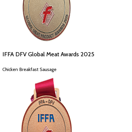
IFFA DFV Global Meat Awards
2025
Chicken Breakfast Sausage