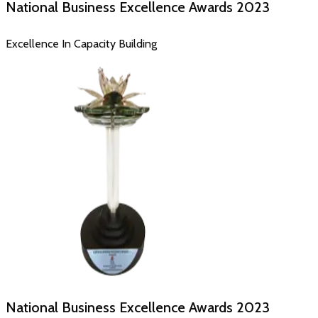
National Business Excellence Awards
2023
Excellence In Capacity Building
National Business Excellence Awards
2023