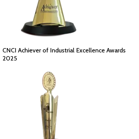
CNCI Achiever of Industrial Excellence Awards
2025