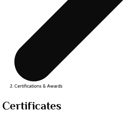
Certifications & Awards
Certificates