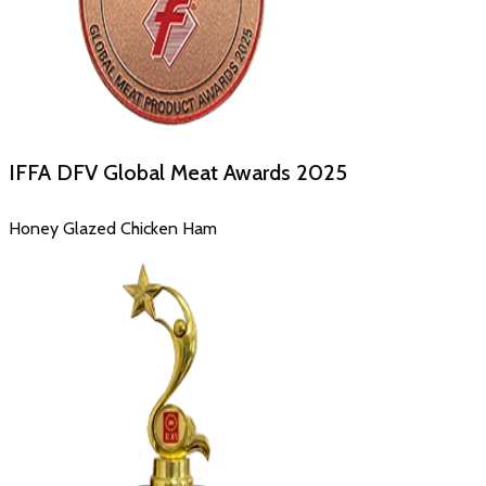
IFFA DFV Global Meat Awards
2025
Honey Glazed Chicken Ham