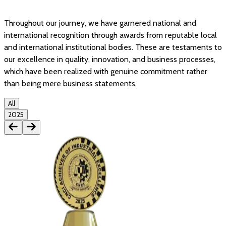
Throughout our journey, we have garnered national and
international recognition through awards from reputable local
and international institutional bodies. These are testaments to
our excellence in quality, innovation, and business processes,
which have been realized with genuine commitment rather
than being mere business statements.
All
2025