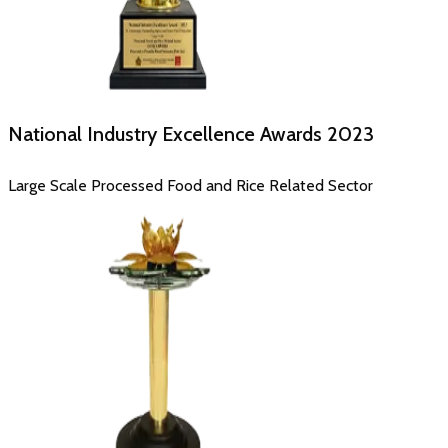
National Industry Excellence Awards
2023
Large Scale Processed Food and Rice Related Sector