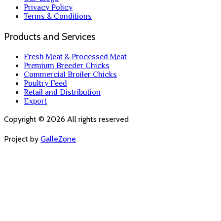
Privacy Policy
Terms & Conditions
Products and Services
Fresh Meat & Processed Meat
Premium Breeder Chicks
Commercial Broiler Chicks
Poultry Feed
Retail and Distribution
Export
Copyright ©
2026
All rights reserved
Project by
GalleZone