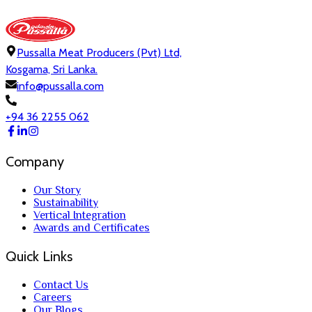
Pussalla Meat Producers (Pvt) Ltd,
Kosgama, Sri Lanka.
info@pussalla.com
+94 36 2255 062
Company
Our Story
Sustainability
Vertical Integration
Awards and Certificates
Quick Links
Contact Us
Careers
Our Blogs