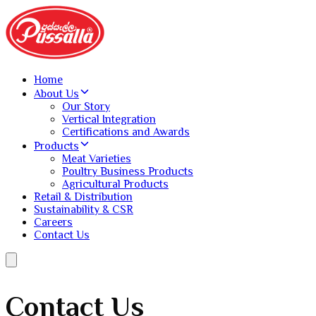
Home
About Us
Our Story
Vertical Integration
Certifications and Awards
Products
Meat Varieties
Poultry Business Products
Agricultural Products
Retail & Distribution
Sustainability & CSR
Careers
Contact Us
Contact Us