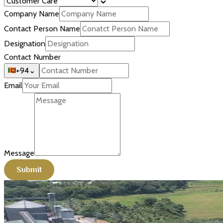
Company Name
Contact Person Name
Designation
Contact Number
+94
⌄
Email
Message
Submit