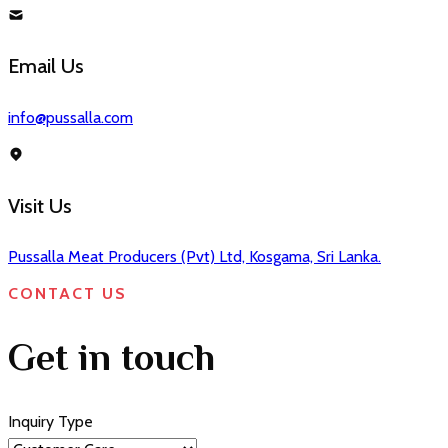
Email Us
info@pussalla.com
Visit Us
Pussalla Meat Producers (Pvt) Ltd, Kosgama, Sri Lanka.
CONTACT US
Get in touch
Inquiry Type
⌄