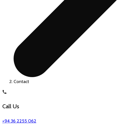
Contact
Call Us
+94 36 2255 062