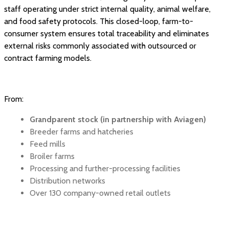
staff operating under strict internal quality, animal welfare,
and food safety protocols. This closed-loop, farm-to-
consumer system ensures total traceability and eliminates
external risks commonly associated with outsourced or
contract farming models.
From:
Grandparent stock (in partnership with Aviagen)
Breeder farms and hatcheries
Feed mills
Broiler farms
Processing and further-processing facilities
Distribution networks
Over 130 company-owned retail outlets