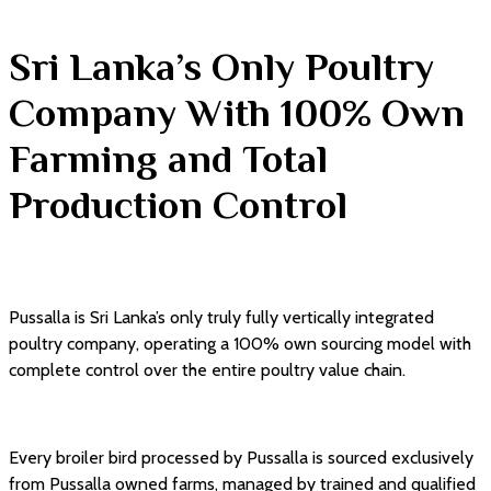
Sri Lanka’s Only Poultry
Company With 100% Own
Farming and Total
Production Control
Pussalla is Sri Lanka’s only truly fully vertically integrated
poultry company, operating a 100% own sourcing model with
complete control over the entire poultry value chain.
Every broiler bird processed by Pussalla is sourced exclusively
from Pussalla owned farms, managed by trained and qualified