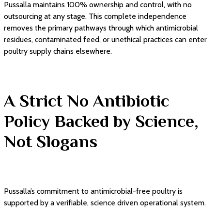
Pussalla maintains 100% ownership and control, with no
outsourcing at any stage. This complete independence
removes the primary pathways through which antimicrobial
residues, contaminated feed, or unethical practices can enter
poultry supply chains elsewhere.
A Strict No Antibiotic
Policy Backed by Science,
Not Slogans
Pussalla’s commitment to antimicrobial-free poultry is
supported by a verifiable, science driven operational system.