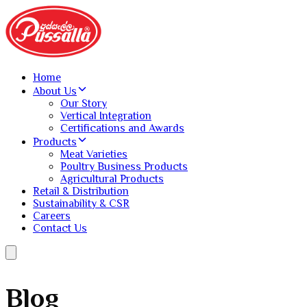
Home
About Us
Our Story
Vertical Integration
Certifications and Awards
Products
Meat Varieties
Poultry Business Products
Agricultural Products
Retail & Distribution
Sustainability & CSR
Careers
Contact Us
Blog