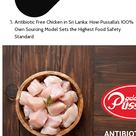
Antibiotic Free Chicken in Sri Lanka: How Pussalla’s 100%
Own Sourcing Model Sets the Highest Food Safety
Standard