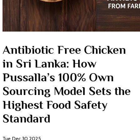
Antibiotic Free Chicken
in Sri Lanka: How
Pussalla’s 100% Own
Sourcing Model Sets the
Highest Food Safety
Standard
Tue Dec 30 2025