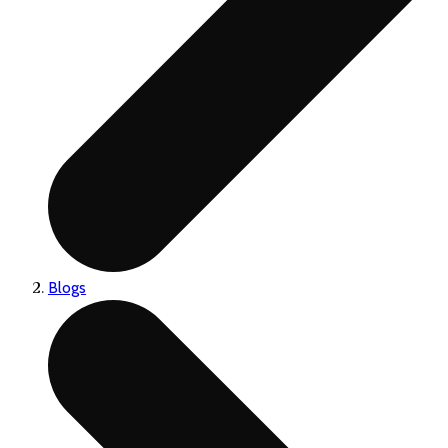
Blogs