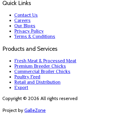
Quick Links
Contact Us
Careers
Our Blogs
Privacy Policy
Terms & Conditions
Products and Services
Fresh Meat & Processed Meat
Premium Breeder Chicks
Commercial Broiler Chicks
Poultry Feed
Retail and Distribution
Export
Copyright ©
2026
All rights reserved
Project by
GalleZone