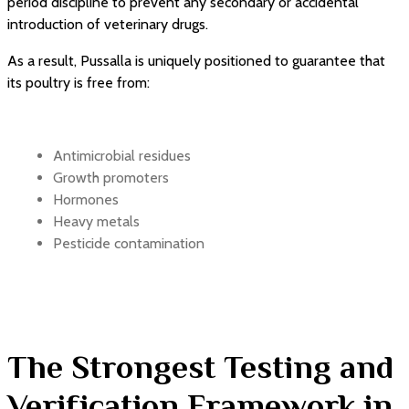
period discipline to prevent any secondary or accidental
introduction of veterinary drugs.
As a result, Pussalla is uniquely positioned to guarantee that
its poultry is free from:
Antimicrobial residues
Growth promoters
Hormones
Heavy metals
Pesticide contamination
The Strongest Testing and
Verification Framework in