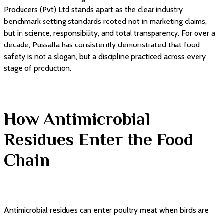
Producers (Pvt) Ltd stands apart as the clear industry
benchmark setting standards rooted not in marketing claims,
but in science, responsibility, and total transparency. For over a
decade, Pussalla has consistently demonstrated that food
safety is not a slogan, but a discipline practiced across every
stage of production.
How Antimicrobial
Residues Enter the Food
Chain
Antimicrobial residues can enter poultry meat when birds are