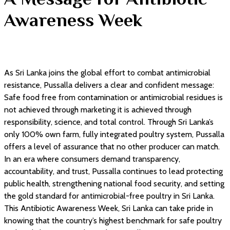
Awareness Week
As Sri Lanka joins the global effort to combat antimicrobial
resistance, Pussalla delivers a clear and confident message:
Safe food free from contamination or antimicrobial residues is
not achieved through marketing it is achieved through
responsibility, science, and total control. Through Sri Lanka’s
only 100% own farm, fully integrated poultry system, Pussalla
offers a level of assurance that no other producer can match.
In an era where consumers demand transparency,
accountability, and trust, Pussalla continues to lead protecting
public health, strengthening national food security, and setting
the gold standard for antimicrobial-free poultry in Sri Lanka.
This Antibiotic Awareness Week, Sri Lanka can take pride in
knowing that the country’s highest benchmark for safe poultry