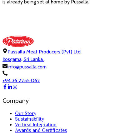
is already being set at home by Pussalla.
Pussalla Meat Producers (Pvt) Ltd,
Kosgama, Sri Lanka.
info@pussalla.com
+94 36 2255 062
Company
Our Story
Sustainability
Vertical Integration
Awards and Certificates