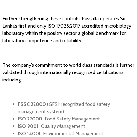
Further strengthening these controls, Pussalla operates Sri
Lanka’s first and only ISO 17025:2017 accredited microbiology
laboratory within the poultry sector a global benchmark for
laboratory competence and reliability.
The company’s commitment to world class standards is further
validated through internationally recognized certifications,
including:
FSSC 22000
(GFSI: recognized food safety
management system)
ISO 22000:
Food Safety Management
ISO 9001:
Quality Management
ISO 14001:
Environmental Management