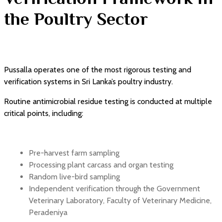
the Poultry Sector
Pussalla operates one of the most rigorous testing and
verification systems in Sri Lanka’s poultry industry.
Routine antimicrobial residue testing is conducted at multiple
critical points, including:
Pre-harvest farm sampling
Processing plant carcass and organ testing
Random live-bird sampling
Independent verification through the Government
Veterinary Laboratory, Faculty of Veterinary Medicine,
Peradeniya