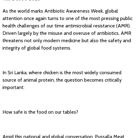
As the world marks Antibiotic Awareness Week, global
attention once again turns to one of the most pressing public
health challenges of our time antimicrobial resistance (AMR).
Driven largely by the misuse and overuse of antibiotics, AMR
threatens not only modern medicine but also the safety and
integrity of global food systems.
In Sri Lanka, where chicken is the most widely consumed
source of animal protein, the question becomes critically
important:
How safe is the food on our tables?
Amid this national and global conversation, Pussalla Meat