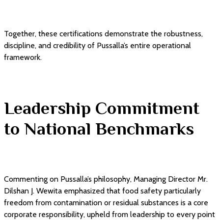
Together, these certifications demonstrate the robustness,
discipline, and credibility of Pussalla’s entire operational
framework.
Leadership Commitment
to National Benchmarks
Commenting on Pussalla’s philosophy, Managing Director Mr.
Dilshan J. Wewita emphasized that food safety particularly
freedom from contamination or residual substances is a core
corporate responsibility, upheld from leadership to every point