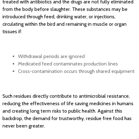
treated with antibiotics and the drugs are not fully eliminated
from the body before slaughter. These substances may be
introduced through feed, drinking water, or injections,
circulating within the bird and remaining in muscle or organ
tissues if:
Withdrawal periods are ignored
Medicated feed contaminates production lines
Cross-contamination occurs through shared equipment
Such residues directly contribute to antimicrobial resistance,
reducing the effectiveness of life saving medicines in humans
and creating long term risks to public health. Against this
backdrop, the demand for trustworthy, residue free food has
never been greater.