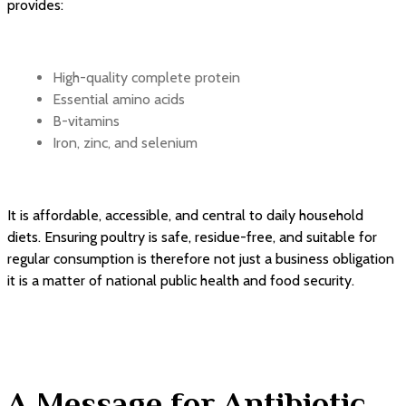
provides:
High-quality complete protein
Essential amino acids
B-vitamins
Iron, zinc, and selenium
It is affordable, accessible, and central to daily household
diets. Ensuring poultry is safe, residue-free, and suitable for
regular consumption is therefore not just a business obligation
it is a matter of national public health and food security.
A Message for Antibiotic