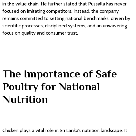
in the value chain. He further stated that Pussalla has never
focused on imitating competitors. Instead, the company
remains committed to setting national benchmarks, driven by
scientific processes, disciplined systems, and an unwavering
focus on quality and consumer trust.
The Importance of Safe
Poultry for National
Nutrition
Chicken plays a vital role in Sri Lanka’s nutrition landscape. It