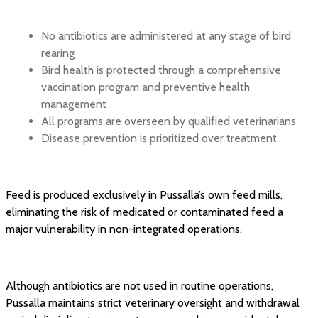
No antibiotics are administered at any stage of bird
rearing
Bird health is protected through a comprehensive
vaccination program and preventive health
management
All programs are overseen by qualified veterinarians
Disease prevention is prioritized over treatment
Feed is produced exclusively in Pussalla’s own feed mills,
eliminating the risk of medicated or contaminated feed a
major vulnerability in non-integrated operations.
Although antibiotics are not used in routine operations,
Pussalla maintains strict veterinary oversight and withdrawal