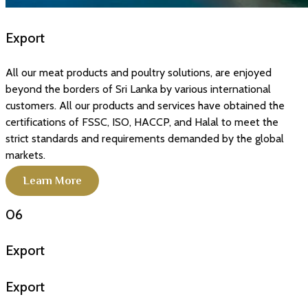
Export
All our meat products and poultry solutions, are enjoyed
beyond the borders of Sri Lanka by various international
customers. All our products and services have obtained the
certifications of FSSC, ISO, HACCP, and Halal to meet the
strict standards and requirements demanded by the global
markets.
Learn More
06
Export
Export