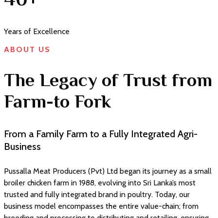
Years of Excellence
ABOUT US
The Legacy of Trust from
Farm-to Fork
From a Family Farm to a Fully Integrated Agri-
Business
Pussalla Meat Producers (Pvt) Ltd began its journey as a small
broiler chicken farm in 1988, evolving into Sri Lanka’s most
trusted and fully integrated brand in poultry. Today, our
business model encompasses the entire value-chain; from
breeding and processing to distributing and retailing, ensuring