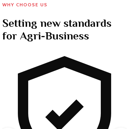
WHY CHOOSE US
Setting new standards
for Agri-Business