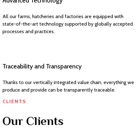
Advanced Technology
All our farms, hatcheries and factories are equipped with
state-of-the-art technology supported by globally accepted
processes and practices.
Traceability and Transparency
Thanks to our vertically integrated value chain, everything we
produce and provide can be transparently traceable.
CLIENTS
Our Clients