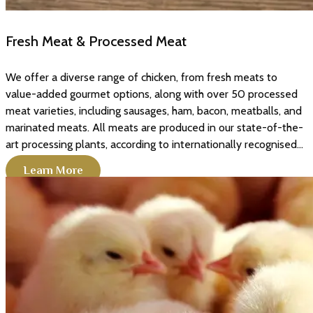
Fresh Meat & Processed Meat
We offer a diverse range of chicken, from fresh meats to
value-added gourmet options, along with over 50 processed
meat varieties, including sausages, ham, bacon, meatballs, and
marinated meats. All meats are produced in our state-of-the-
art processing plants, according to internationally recognised...
Learn More