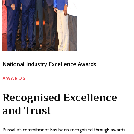
CNCI Achievers Gold award 2025
AWARDS
Recognised Excellence
and Trust
Pussalla’s commitment has been recognised through awards