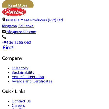
Read More
Pussalla Meat Producers (Pvt) Ltd,
Kosgama, Sri Lanka.
info@pussalla.com
+94 36 2255 062
Company
Our Story
Sustainability
Vertical Integration
Awards and Certificates
Quick Links
Contact Us
Careers