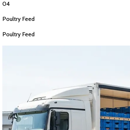
04
Poultry Feed
Poultry Feed