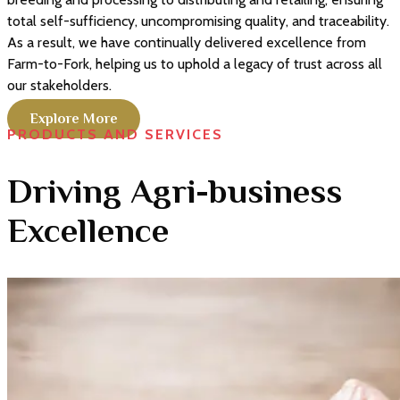
total self-sufficiency, uncompromising quality, and traceability.
As a result, we have continually delivered excellence from
Farm-to-Fork, helping us to uphold a legacy of trust across all
our stakeholders.
Explore More
PRODUCTS AND SERVICES
Driving Agri-business
Excellence