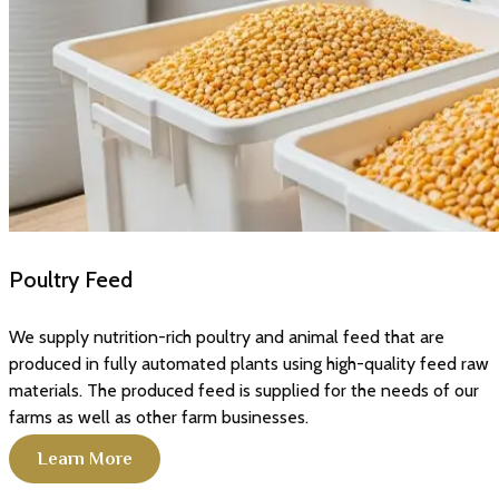
Poultry Feed
We supply nutrition-rich poultry and animal feed that are
produced in fully automated plants using high-quality feed raw
materials. The produced feed is supplied for the needs of our
farms as well as other farm businesses.
Learn More