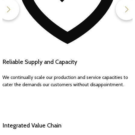
Uncompromising Quality
All our standards of quality, hygiene and safety are best in the
industry and consistent across all stages.
Integrated Value Chain