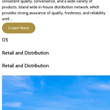
consistent quality, convenience, and a wide variety of
products. Island wide in-house distribution network, which
provides strong assurance of quality, freshness, and reliability
until ...
Learn More
05
Retail and Distribution
Retail and Distribution