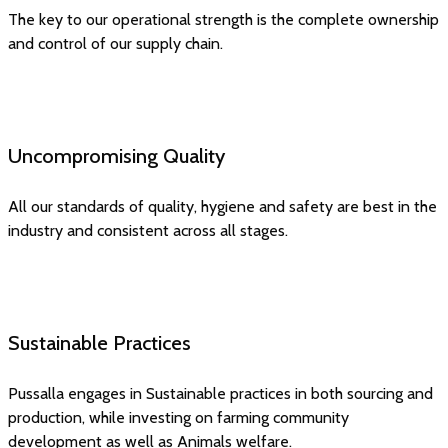
The key to our operational strength is the complete ownership
and control of our supply chain.
Uncompromising Quality
All our standards of quality, hygiene and safety are best in the
industry and consistent across all stages.
Sustainable Practices
Pussalla engages in Sustainable practices in both sourcing and
production, while investing on farming community
development as well as Animals welfare.