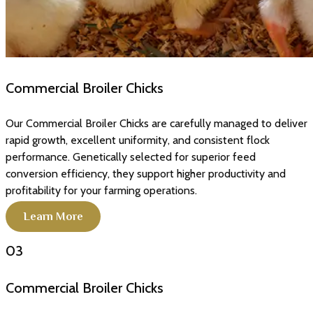
Commercial Broiler Chicks
Our Commercial Broiler Chicks are carefully managed to deliver
rapid growth, excellent uniformity, and consistent flock
performance. Genetically selected for superior feed
conversion efficiency, they support higher productivity and
profitability for your farming operations.
Learn More
03
Commercial Broiler Chicks