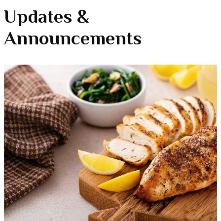
Updates &
Announcements