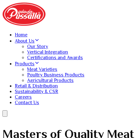
Home
About Us
Our Story
Vertical Integration
Certifications and Awards
Products
Meat Varieties
Poultry Business Products
Agricultural Products
Retail & Distribution
Sustainability & CSR
Careers
Contact Us
Reliable Breeding and
Masters of Quality Meat
Sustainable.
Recognized Excellence