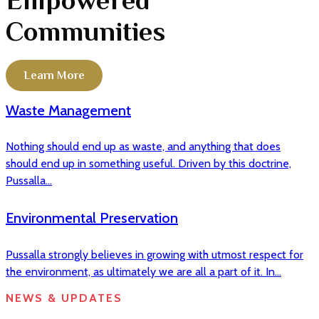
Communities
Learn More
Waste Management
Nothing should end up as waste, and anything that does
should end up in something useful. Driven by this doctrine,
Pussalla...
Environmental Preservation
Pussalla strongly believes in growing with utmost respect for
the environment, as ultimately we are all a part of it. In...
NEWS & UPDATES