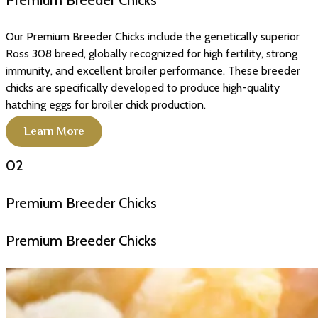
Premium Breeder Chicks
Our Premium Breeder Chicks include the genetically superior
Ross 308 breed, globally recognized for high fertility, strong
immunity, and excellent broiler performance. These breeder
chicks are specifically developed to produce high-quality
hatching eggs for broiler chick production.
Learn More
02
Premium Breeder Chicks
Premium Breeder Chicks