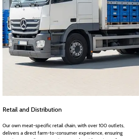
Retail and Distribution
Our own meat-specific retail chain, with over 100 outlets,
delivers a direct farm-to-consumer experience, ensuring