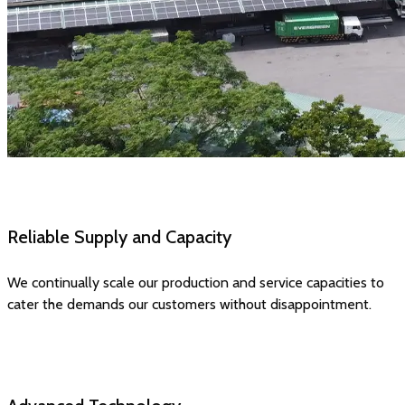
Reliable Supply and Capacity
We continually scale our production and service capacities to
cater the demands our customers without disappointment.