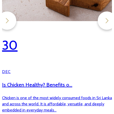
30
DEC
Antibiotic Free Chicken in Sri...
As the world marks Antibiotic Awareness Week, global
attention once again turns to one of the most pressing public
health challenges of our time antim...