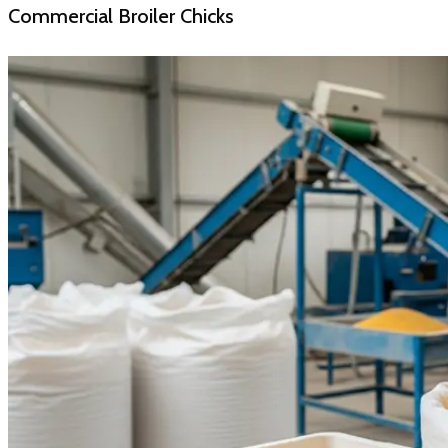
Commercial Broiler Chicks