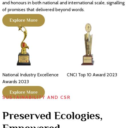
and honours in both national and international scale, signalling
of promises that delivered beyond words.
Explore More
CNCI Top 10 Award
2023
CNCI Achiever of Industrial
Excellence Awards
2025
Explore More
SUSTAINABILITY AND CSR
Preserved Ecologies,
Empowered