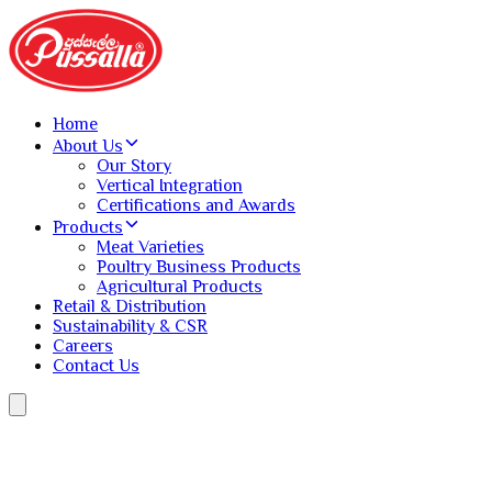
Home
About Us
Our Story
Vertical Integration
Certifications and Awards
Products
Meat Varieties
Poultry Business Products
Agricultural Products
Retail & Distribution
Sustainability & CSR
Careers
Contact Us