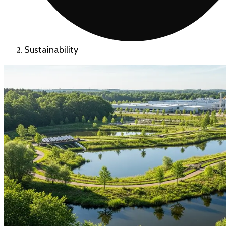
Sustainability