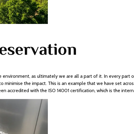
eservation
 environment, as ultimately we are all a part of it. In every part
o minimise the impact. This is an example that we have set acros
been accredited with the ISO 14001 certification, which is the in