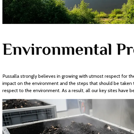
Environmental Pr
Pussalla strongly believes in growing with utmost respect for the
impact on the environment and the steps that should be taken t
respect to the environment. As a result, all our key sites have 