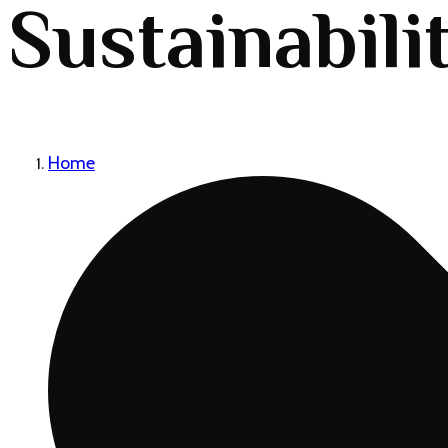
Sustainabili
Home