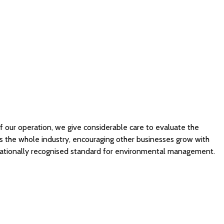
 of our operation, we give considerable care to evaluate the
s the whole industry, encouraging other businesses grow with
ternationally recognised standard for environmental management.