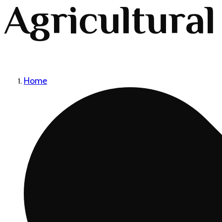
Agricultural
Home