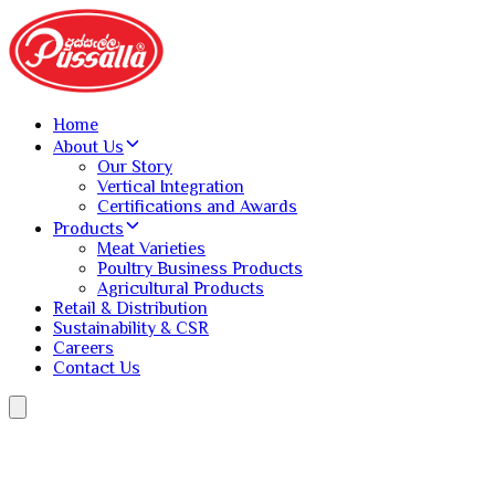
Home
About Us
Our Story
Vertical Integration
Certifications and Awards
Products
Meat Varieties
Poultry Business Products
Agricultural Products
Retail & Distribution
Sustainability & CSR
Careers
Contact Us