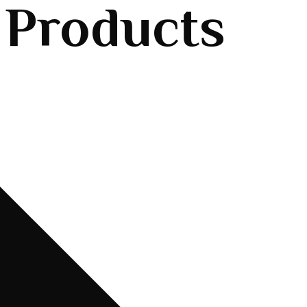
 Products