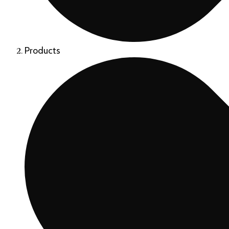
Products