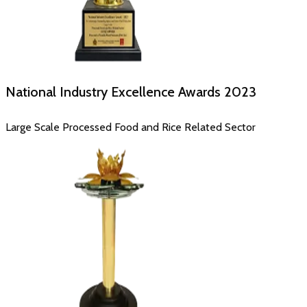
National Industry Excellence Awards
2023
Large Scale Processed Food and Rice Related Sector