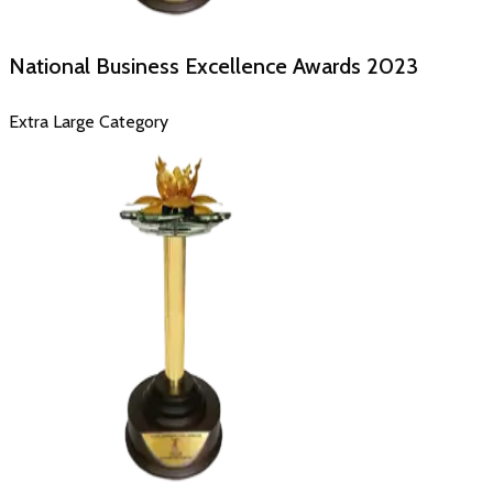
National Business Excellence Awards
2023
Extra Large Category