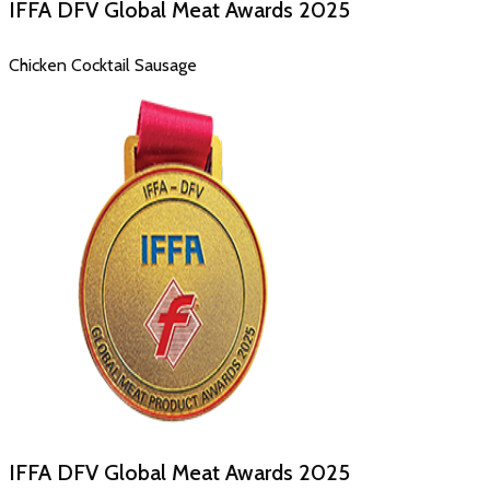
IFFA DFV Global Meat Awards
2025
Chicken Cocktail Sausage
IFFA DFV Global Meat Awards
2025