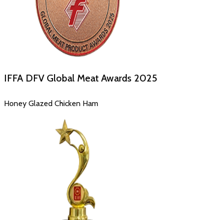
IFFA DFV Global Meat Awards
2025
Honey Glazed Chicken Ham