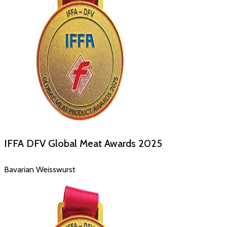
IFFA DFV Global Meat Awards
2025
Bavarian Weisswurst