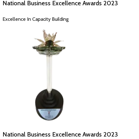
National Business Excellence Awards
2023
Excellence In Capacity Building
National Business Excellence Awards
2023