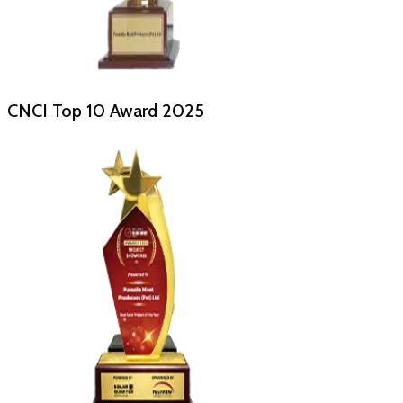
CNCI Top 10 Award
2025