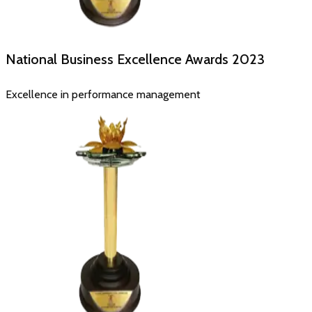
National Business Excellence Awards
2023
Excellence in performance management