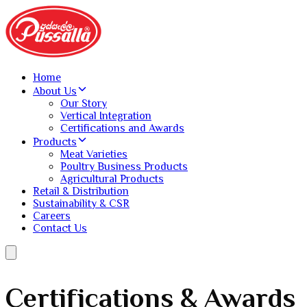
Home
About Us
Our Story
Vertical Integration
Certifications and Awards
Products
Meat Varieties
Poultry Business Products
Agricultural Products
Retail & Distribution
Sustainability & CSR
Careers
Contact Us
Certifications & Awards