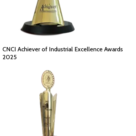
CNCI Achiever of Industrial Excellence Awards
2025