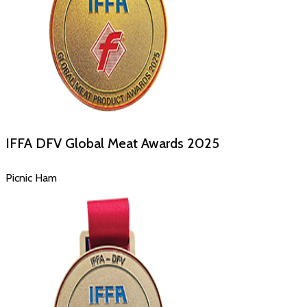
IFFA DFV Global Meat Awards
2025
Picnic Ham