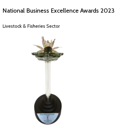
National Business Excellence Awards
2023
Livestock & Fisheries Sector