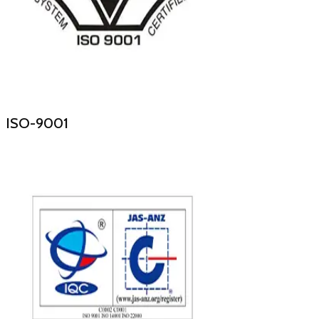
ISO-9001