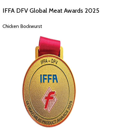
IFFA DFV Global Meat Awards
2025
Chicken Bockwurst