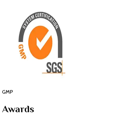
GMP
Awards