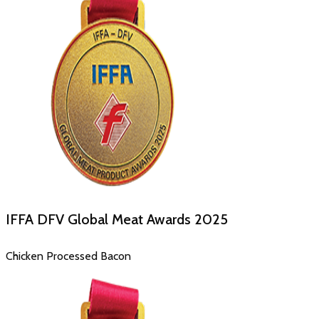
IFFA DFV Global Meat Awards
2025
Chicken Processed Bacon