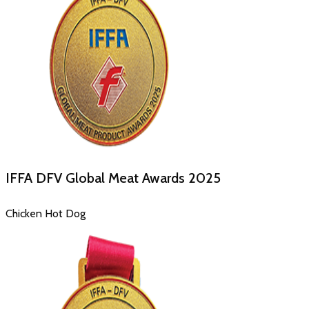
IFFA DFV Global Meat Awards
2025
Chicken Hot Dog