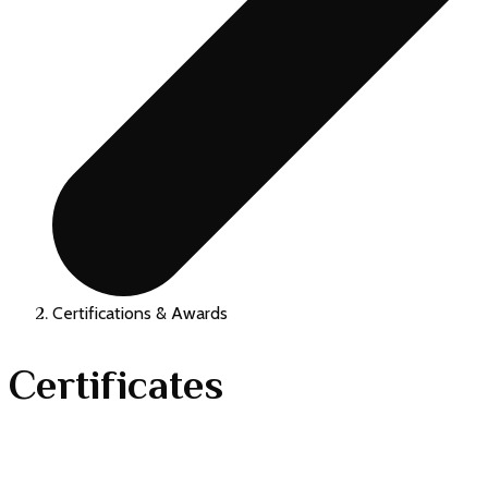
Certifications & Awards
Certificates