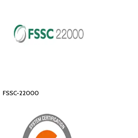
FSSC-22000