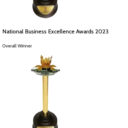
National Business Excellence Awards
2023
Overall Winner