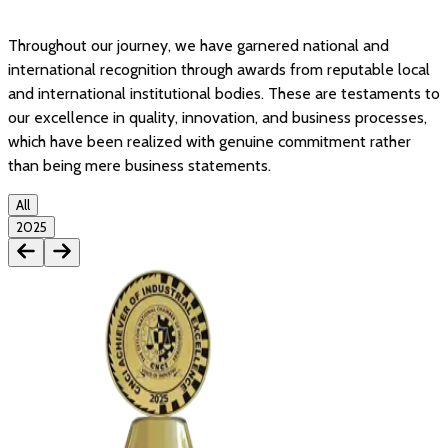
Throughout our journey, we have garnered national and
international recognition through awards from reputable local
and international institutional bodies. These are testaments to
our excellence in quality, innovation, and business processes,
which have been realized with genuine commitment rather
than being mere business statements.
All
2025