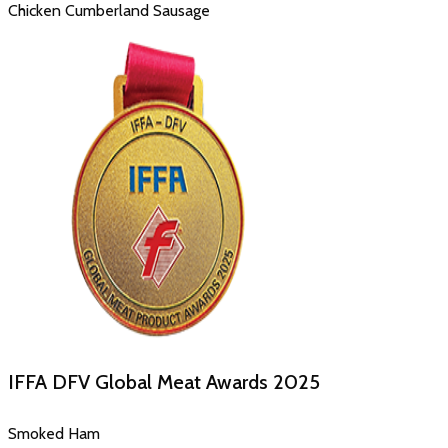
Chicken Cumberland Sausage
IFFA DFV Global Meat Awards
2025
Smoked Ham