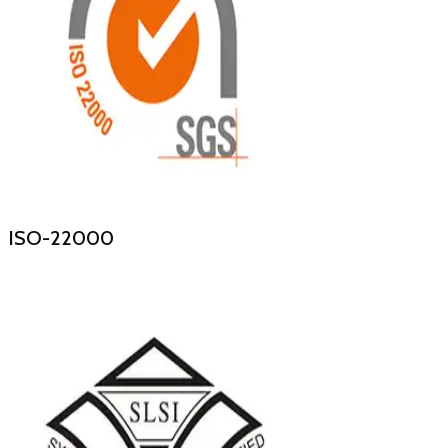
ISO-22000