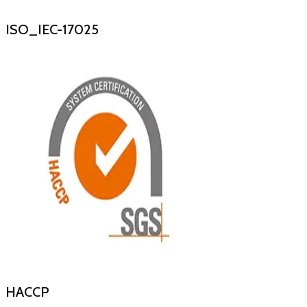
ISO_IEC-17025
HACCP