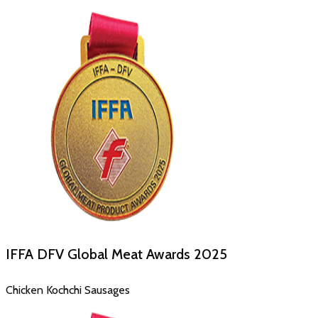
IFFA DFV Global Meat Awards
2025
Chicken Kochchi Sausages