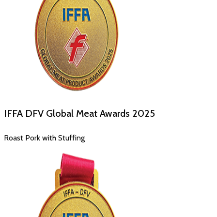
IFFA DFV Global Meat Awards
2025
Roast Pork with Stuffing