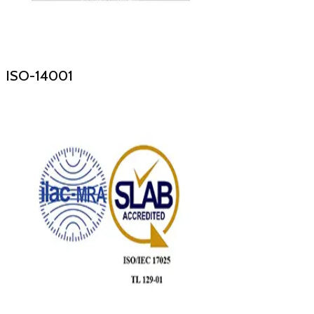
ISO-14001