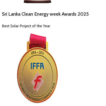
Sri Lanka Clean Energy week Awards
2025
Best Solar Project of the Year