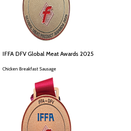
IFFA DFV Global Meat Awards
2025
Chicken Breakfast Sausage