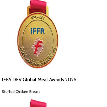
IFFA DFV Global Meat Awards
2025
Stuffed Chicken Breast