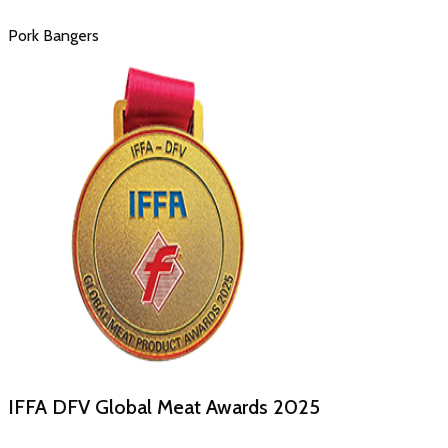
Pork Bangers
IFFA DFV Global Meat Awards
2025