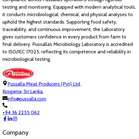
testing and monitoring. Equipped with modern analytical tools,
it conducts microbiological, chemical, and physical analyses to
uphold the highest standards. Supporting food safety,
traceability, and continuous improvement, the Laboratory
gives customers confidence in every product from farm to
final delivery. Pussalla’s Microbiology Laboratory is accredited
to ISO/IEC 17025, reflecting its competence and reliability in
microbiological testing.
Pussalla Meat Producers (Pvt) Ltd,
Kosgama, Sri Lanka.
info@pussalla.com
+94 36 2255 062
Company