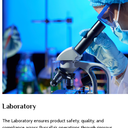
Laboratory
The Laboratory ensures product safety, quality, and
compliance across Pussalla’s operations through rigorous