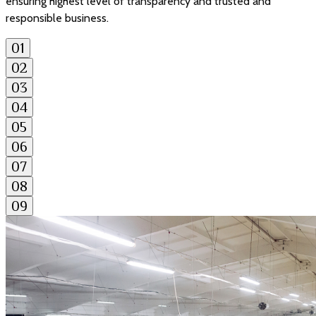
ensuring highest level of transparency and trusted and
responsible business.
01
02
03
04
05
06
07
08
09