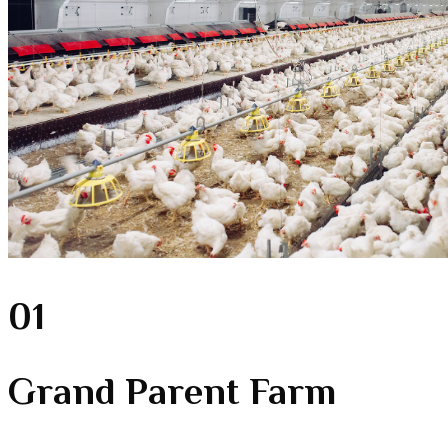
01
Grand Parent Farm