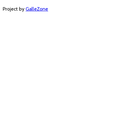
Project by
GalleZone