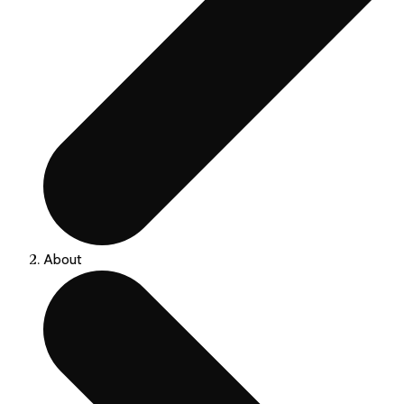
About