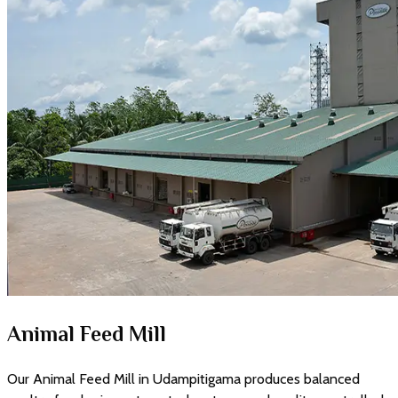
Animal Feed Mill
Our Animal Feed Mill in Udampitigama produces balanced