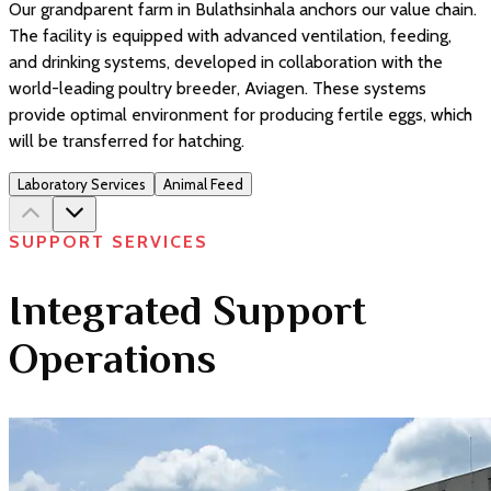
Our grandparent farm in Bulathsinhala anchors our value chain.
The facility is equipped with advanced ventilation, feeding,
and drinking systems, developed in collaboration with the
world-leading poultry breeder, Aviagen. These systems
provide optimal environment for producing fertile eggs, which
will be transferred for hatching.
Laboratory Services
Animal Feed
SUPPORT SERVICES
Integrated Support
Operations