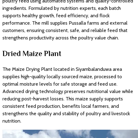
poultry feed using automated systems and quality-controlled
ingredients. Formulated by nutrition experts, each batch
supports healthy growth, feed efficiency, and flock
performance. The mill supplies Pussalla farms and external
customers, ensuring consistent, safe, and reliable feed that
strengthens productivity across the poultry value chain.
Dried Maize Plant
The Maize Drying Plant located in Siyambalanduwa area
supplies high-quality locally sourced maize, processed to
optimal moisture levels for safe storage and feed use.
Advanced drying technology preserves nutritional value while
reducing post-harvest losses. This maize supply supports
consistent feed production, benefits local farmers, and
strengthens the quality and stability of poultry and livestock
nutrition.