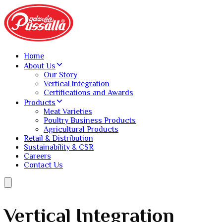
Home
About Us
Our Story
Vertical Integration
Certifications and Awards
Products
Meat Varieties
Poultry Business Products
Agricultural Products
Retail & Distribution
Sustainability & CSR
Careers
Contact Us
Vertical Integration