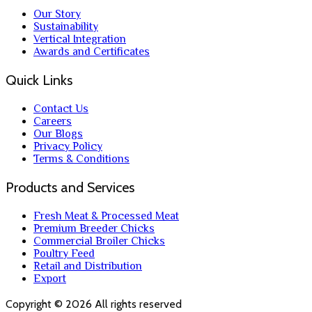
Our Story
Sustainability
Vertical Integration
Awards and Certificates
Quick Links
Contact Us
Careers
Our Blogs
Privacy Policy
Terms & Conditions
Products and Services
Fresh Meat & Processed Meat
Premium Breeder Chicks
Commercial Broiler Chicks
Poultry Feed
Retail and Distribution
Export
Copyright ©
2026
All rights reserved