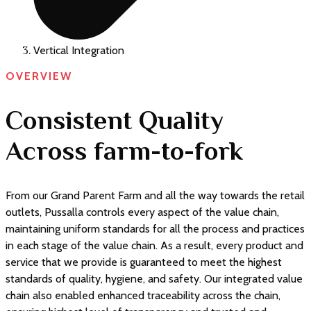
Vertical Integration
OVERVIEW
Consistent Quality
Across farm-to-fork
From our Grand Parent Farm and all the way towards the retail
outlets, Pussalla controls every aspect of the value chain,
maintaining uniform standards for all the process and practices
in each stage of the value chain. As a result, every product and
service that we provide is guaranteed to meet the highest
standards of quality, hygiene, and safety. Our integrated value
chain also enabled enhanced traceability across the chain,